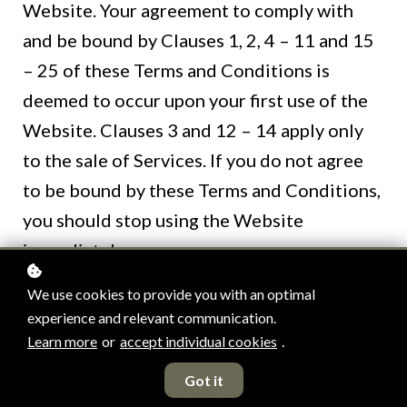
Website. Your agreement to comply with
and be bound by Clauses 1, 2, 4 – 11 and 15
– 25 of these Terms and Conditions is
deemed to occur upon your first use of the
Website. Clauses 3 and 12 – 14 apply only
to the sale of Services. If you do not agree
to be bound by these Terms and Conditions,
you should stop using the Website
immediately.
We use cookies to provide you with an optimal
No part of this Website is intended to
experience and relevant communication.
constitute a contractual offer capable of
Learn more
or
accept individual cookies
.
acceptance. Your order constitutes a
Got it
contractual offer and Our acceptance of