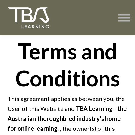
About TBA Learning
Contact Us
Sign in
Terms and
Create Account
Conditions
This agreement applies as between you, the
User of this Website and
TBA Learning - the
Australian thoroughbred industry's home
for online learning.
, the owner(s) of this