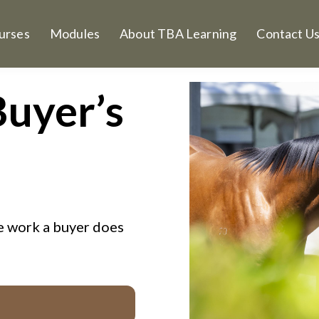
urses
Modules
About TBA Learning
Contact U
Buyer’s
he work a buyer does