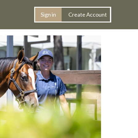
s
Sign in
Create Account