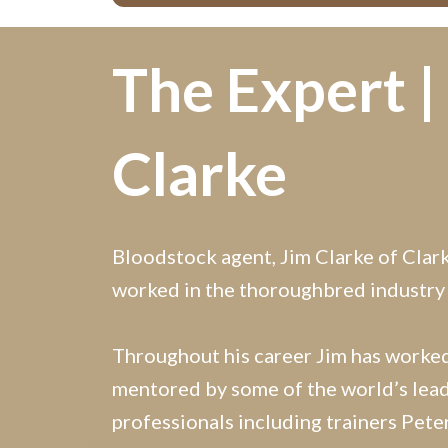
The Expert |
Clarke
Bloodstock agent, Jim Clarke of Clar
worked in the thoroughbred industry
Throughout his career Jim has worke
mentored by some of the world’s lead
professionals including trainers Pet