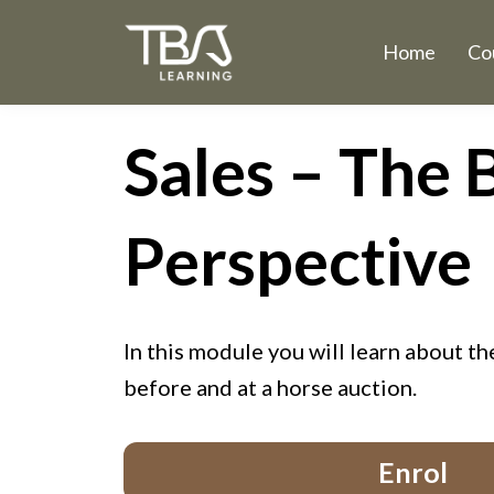
Home
Co
Sales – The 
Perspective
In this module you will learn about t
before and at a horse auction.
Enrol