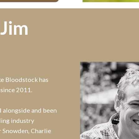
 Jim
ke Bloodstock has
 since 2011.
d alongside and been
ing industry
er Snowden, Charlie