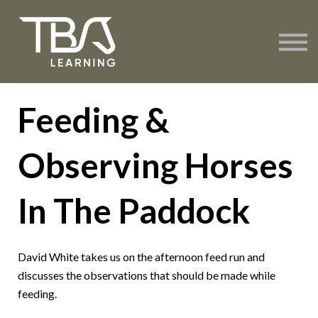
About TBA Learning
Contact Us
Sign in
Create Account
Feeding &
Observing Horses
In The Paddock
David White takes us on the afternoon feed run and
discusses the observations that should be made while
feeding.